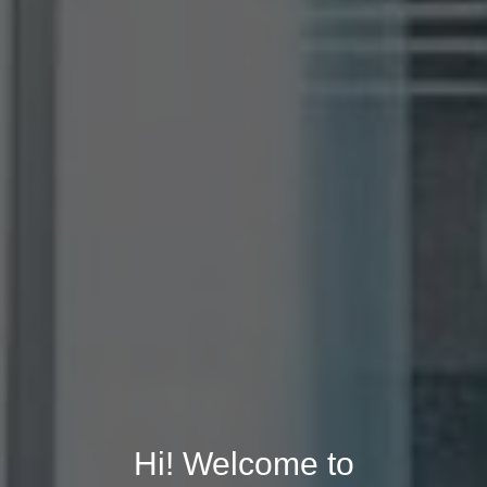
Hi! Welcome to