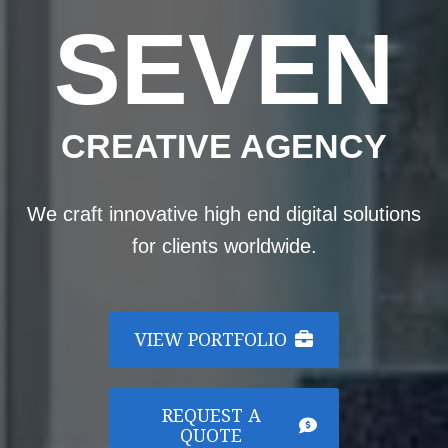
SEVEN
CREATIVE AGENCY
We craft innovative high end digital solutions
for clients worldwide.
VIEW PORTFOLIO
REQUEST A
QUOTE