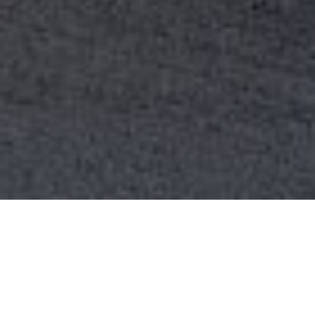
WE ARE THE SEVEN