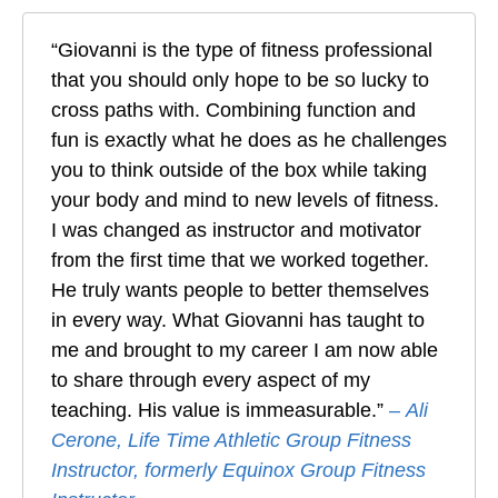
“Giovanni is the type of fitness professional
that you should only hope to be so lucky to
cross paths with. Combining function and
fun is exactly what he does as he challenges
you to think outside of the box while taking
your body and mind to new levels of fitness.
I was changed as instructor and motivator
from the first time that we worked together.
He truly wants people to better themselves
in every way. What Giovanni has taught to
me and brought to my career I am now able
to share through every aspect of my
teaching. His value is immeasurable.”
–
Ali
Cerone, Life Time Athletic Group Fitness
Instructor, formerly Equinox Group Fitness