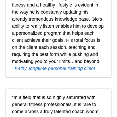
fitness and a healthy lifestyle is evident in
the way he is constantly updating his
already tremendous knowledge base. Gio’s
ability to really listen enables him to develop
a personalized program that helps each
client achieve their goals. His total focus is
on the client each session, teaching and
requiring the best form while pushing and
motivating you to your limits…and beyond.”
–
Kathy, longtime personal training client
“In a field that is so highly saturated with
general fitness professionals, it is rare to
come across a truly talented coach whom