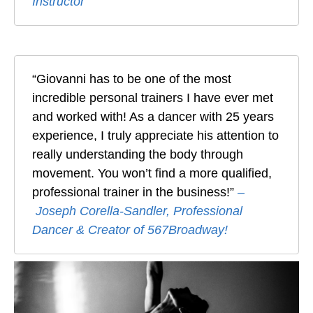
Instructor
“Giovanni has to be one of the most
incredible personal trainers I have ever met
and worked with! As a dancer with 25 years
experience, I truly appreciate his attention to
really understanding the body through
movement. You won’t find a more qualified,
professional trainer in the business!”
–
Joseph Corella-Sandler, Professional
Dancer & Creator of 567Broadway!