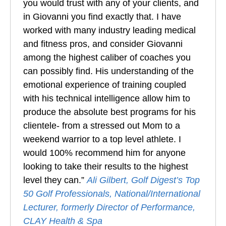
you would trust with any of your clients, and
in Giovanni you find exactly that. I have
worked with many industry leading medical
and fitness pros, and consider Giovanni
among the highest caliber of coaches you
can possibly find. His understanding of the
emotional experience of training coupled
with his technical intelligence allow him to
produce the absolute best programs for his
clientele- from a stressed out Mom to a
weekend warrior to a top level athlete. I
would 100% recommend him for anyone
looking to take their results to the highest
level they can.”
Ali Gilbert, Golf Digest’s Top
50 Golf Professionals, National/International
Lecturer, formerly Director of Performance,
CLAY Health & Spa