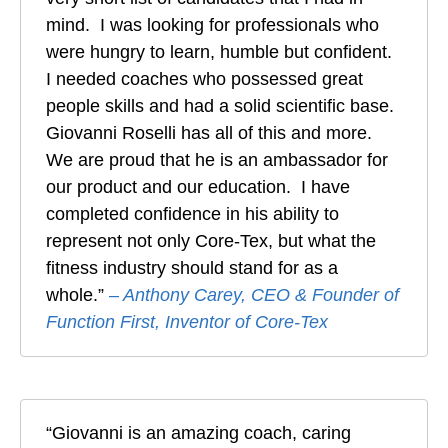
mind. I was looking for professionals who
were hungry to learn, humble but confident.
I needed coaches who possessed great
people skills and had a solid scientific base.
Giovanni Roselli has all of this and more.
We are proud that he is an ambassador for
our product and our education. I have
completed confidence in his ability to
represent not only Core-Tex, but what the
fitness industry should stand for as a
whole.”
– Anthony Carey, CEO & Founder of
Function First, Inventor of Core-Tex
“Giovanni is an amazing coach, caring