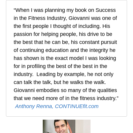
“When I was planning my book on Success
in the Fitness Industry, Giovanni was one of
the first people I thought of including. His
passion for helping people, his drive to be
the best that he can be, his constant pursuit
of continuing education and the integrity he
has shown is the exact model I was looking
for in profiling the best of the best in the
industry. Leading by example, he not only
can talk the talk, but he walks the walk.
Giovanni embodies so many of the qualities
that we need more of in the fitness industry.”
Anthony Renna, CONTINUEfit.com