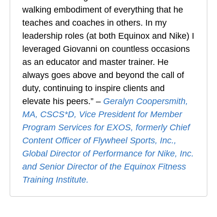
walking embodiment of everything that he
teaches and coaches in others. In my
leadership roles (at both Equinox and Nike) I
leveraged Giovanni on countless occasions
as an educator and master trainer. He
always goes above and beyond the call of
duty, continuing to inspire clients and
elevate his peers.” –
Geralyn Coopersmith,
MA, CSCS*D, Vice President for Member
Program Services for EXOS, formerly Chief
Content Officer of Flywheel Sports, Inc.,
Global Director of Performance for Nike, Inc.
and Senior Director of the Equinox Fitness
Training Institute.