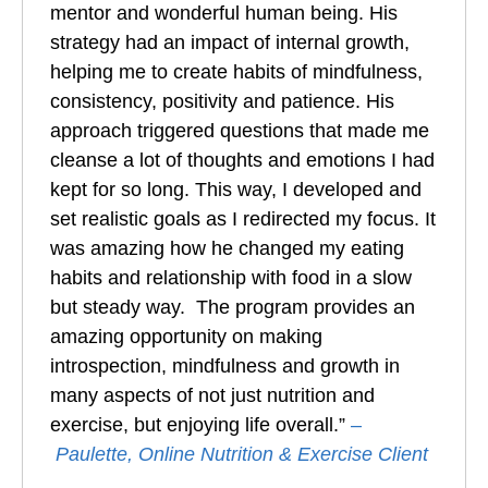
mentor and wonderful human being. His
strategy had an impact of internal growth,
helping me to create habits of mindfulness,
consistency, positivity and patience. His
approach triggered questions that made me
cleanse a lot of thoughts and emotions I had
kept for so long. This way, I developed and
set realistic goals as I redirected my focus. It
was amazing how he changed my eating
habits and relationship with food in a slow
but steady way. The program provides an
amazing opportunity on making
introspection, mindfulness and growth in
many aspects of not just nutrition and
exercise, but enjoying life overall.”
–
Paulette, Online Nutrition & Exercise Client