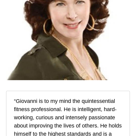
“Giovanni is to my mind the quintessential
fitness professional. He is intelligent, hard-
working, curious and intensely passionate
about improving the lives of others. He holds
himself to the highest standards and is a