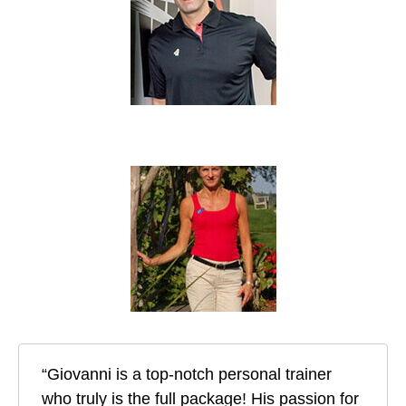
“Giovanni is a top-notch personal trainer
who truly is the full package! His passion for