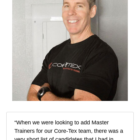
“When we were looking to add Master
Trainers for our Core-Tex team, there was a
very short list of candidates that I had in