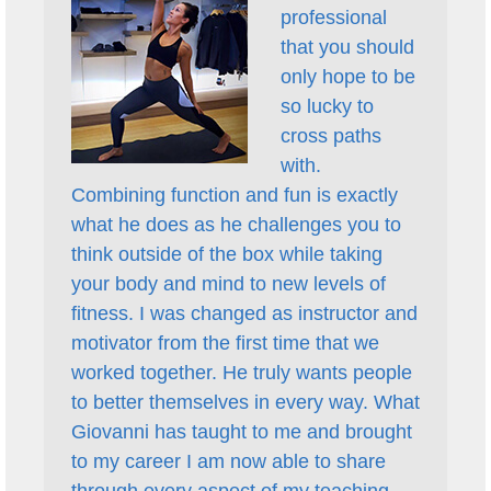
professional
that you should
only hope to be
so lucky to
cross paths
with.
Combining function and fun is exactly
what he does as he challenges you to
think outside of the box while taking
your body and mind to new levels of
fitness. I was changed as instructor and
motivator from the first time that we
worked together. He truly wants people
to better themselves in every way. What
Giovanni has taught to me and brought
to my career I am now able to share
through every aspect of my teaching.