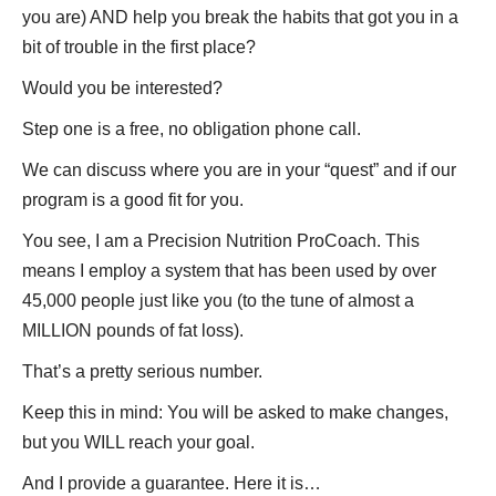
you are) AND help you break the habits that got you in a
bit of trouble in the first place?
Would you be interested?
Step one is a free, no obligation phone call.
We can discuss where you are in your “quest” and if our
program is a good fit for you.
You see, I am a Precision Nutrition ProCoach. This
means I employ a system that has been used by over
45,000 people just like you (to the tune of almost a
MILLION pounds of fat loss).
That’s a pretty serious number.
Keep this in mind: You will be asked to make changes,
but you WILL reach your goal.
And I provide a guarantee. Here it is…