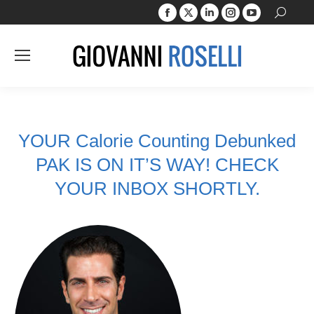
Facebook
X
Linkedin
Instagram
YouTube
Search:
page
page
page
page
page
opens
opens
opens
opens
opens
in
in
in
in
in
new
new
new
new
new
window
window
window
window
window
YOUR Calorie Counting Debunked
PAK IS ON IT’S WAY! CHECK
YOUR INBOX SHORTLY.