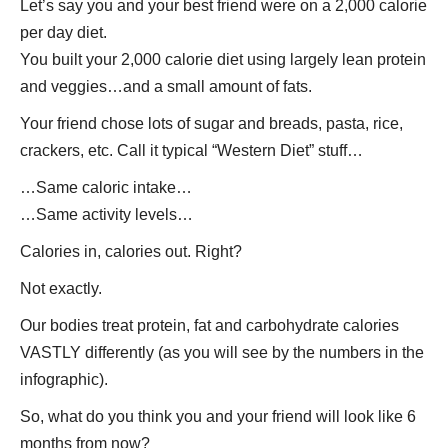
Let’s say you and your best friend were on a 2,000 calorie
per day diet.
You built your 2,000 calorie diet using largely lean protein
and veggies…and a small amount of fats.
Your friend chose lots of sugar and breads, pasta, rice,
crackers, etc. Call it typical “Western Diet” stuff…
…Same caloric intake…
…Same activity levels…
Calories in, calories out. Right?
Not exactly.
Our bodies treat protein, fat and carbohydrate calories
VASTLY differently (as you will see by the numbers in the
infographic).
So, what do you think you and your friend will look like 6
months from now?