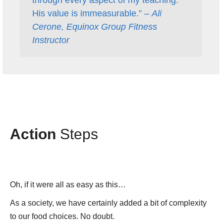
His value is immeasurable.” –
Ali
Cerone, Equinox Group Fitness
Instructor
Action
Steps
Oh, if it were all as easy as this…
As a society, we have certainly added a bit of complexity
to our food choices. No doubt.