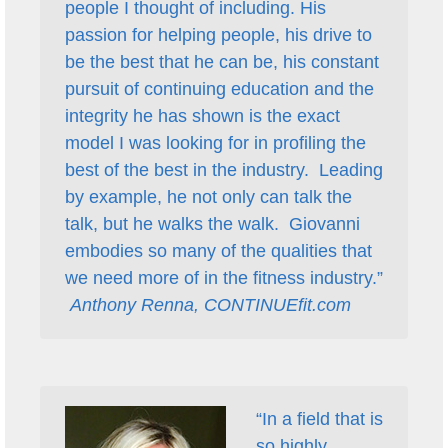
people I thought of including. His
passion for helping people, his drive to
be the best that he can be, his constant
pursuit of continuing education and the
integrity he has shown is the exact
model I was looking for in profiling the
best of the best in the industry. Leading
by example, he not only can talk the
talk, but he walks the walk. Giovanni
embodies so many of the qualities that
we need more of in the fitness industry.”
Anthony Renna, CONTINUEfit.com
“In a field that is
so highly