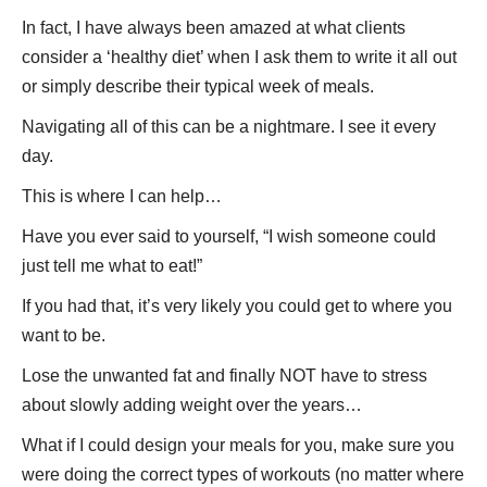
In fact, I have always been amazed at what clients
consider a ‘healthy diet’ when I ask them to write it all out
or simply describe their typical week of meals.
Navigating all of this can be a nightmare. I see it every
day.
This is where I can help…
Have you ever said to yourself, “I wish someone could
just tell me what to eat!”
If you had that, it’s very likely you could get to where you
want to be.
Lose the unwanted fat and finally NOT have to stress
about slowly adding weight over the years…
What if I could design your meals for you, make sure you
were doing the correct types of workouts (no matter where