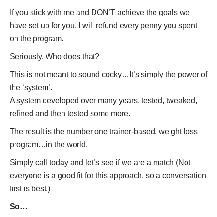
If you stick with me and DON’T achieve the goals we
have set up for you, I will refund every penny you spent
on the program.
Seriously. Who does that?
This is not meant to sound cocky…It’s simply the power of
the ‘system’.
A system developed over many years, tested, tweaked,
refined and then tested some more.
The result is the number one trainer-based, weight loss
program…in the world.
Simply call today and let’s see if we are a match (Not
everyone is a good fit for this approach, so a conversation
first is best.)
So…