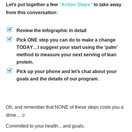
Let’s put together a few
“Action Steps”
to take away
from this conversation:
Review the infographic in detail
Pick ONE step you can do to make a change
TODAY…I suggest your start using the ‘palm’
method to measure your next serving of lean
protein.
Pick up your phone and let’s chat about your
goals and the details of our program.
Oh, and remember that NONE of these steps costs you a
dime…☺
Committed to your health…and goals.