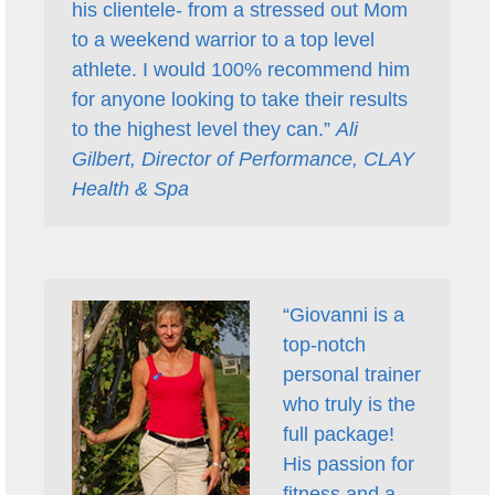
his clientele- from a stressed out Mom
to a weekend warrior to a top level
athlete. I would 100% recommend him
for anyone looking to take their results
to the highest level they can.”
Ali
Gilbert, Director of Performance, CLAY
Health & Spa
“Giovanni is a
top-notch
personal trainer
who truly is the
full package!
His passion for
fitness and a