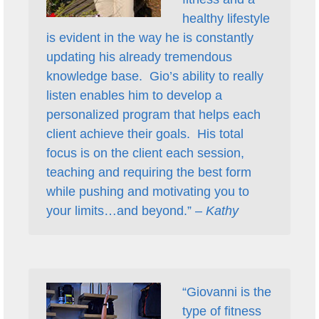
healthy lifestyle
is evident in the way he is constantly
updating his already tremendous
knowledge base. Gio’s ability to really
listen enables him to develop a
personalized program that helps each
client achieve their goals. His total
focus is on the client each session,
teaching and requiring the best form
while pushing and motivating you to
your limits…and beyond.” –
Kathy
“Giovanni is the
type of fitness