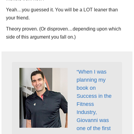
Yeah…you guessed it. You will be a LOT leaner than
your friend.
Theory proven. (Or disproven…depending upon which
side of this argument you fall on.)
“When I was
planning my
book on
Success in the
Fitness
Industry,
Giovanni was
one of the first