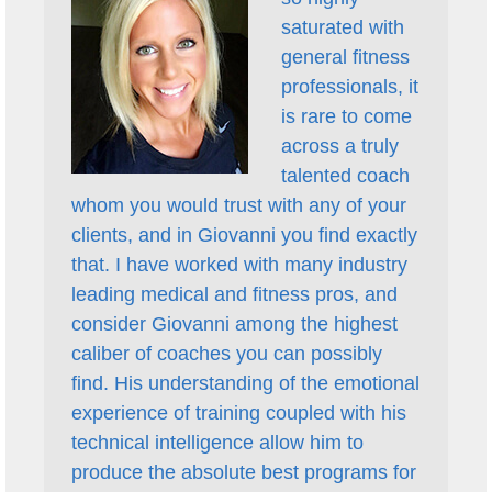
saturated with
general fitness
professionals, it
is rare to come
across a truly
talented coach
whom you would trust with any of your
clients, and in Giovanni you find exactly
that. I have worked with many industry
leading medical and fitness pros, and
consider Giovanni among the highest
caliber of coaches you can possibly
find. His understanding of the emotional
experience of training coupled with his
technical intelligence allow him to
produce the absolute best programs for