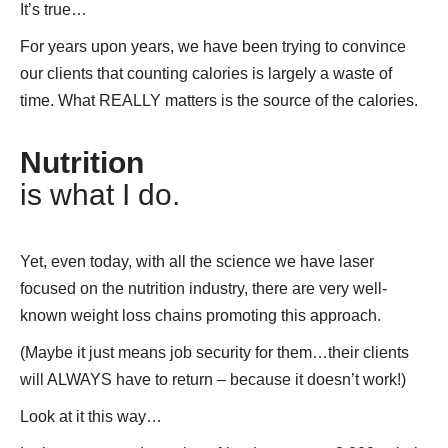
It’s true…
For years upon years, we have been trying to convince
our clients that counting calories is largely a waste of
time. What REALLY matters is the source of the calories.
Nutrition
is what I do.
Yet, even today, with all the science we have laser
focused on the nutrition industry, there are very well-
known weight loss chains promoting this approach.
(Maybe it just means job security for them…their clients
will ALWAYS have to return – because it doesn’t work!)
Look at it this way…