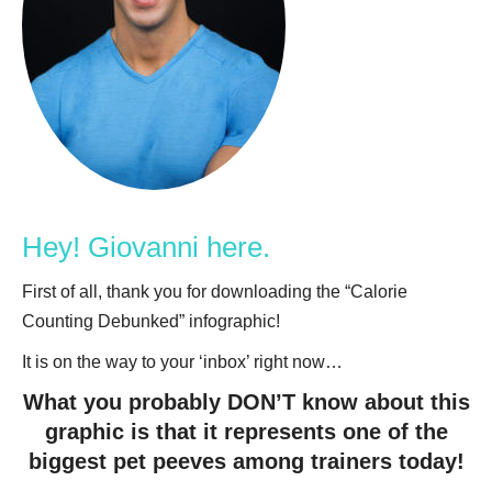
Hey! Giovanni here.
First of all, thank you for downloading the “Calorie
Counting Debunked” infographic!
It is on the way to your ‘inbox’ right now…
What you probably DON’T know about this
graphic is that it represents one of the
biggest pet peeves among trainers today!