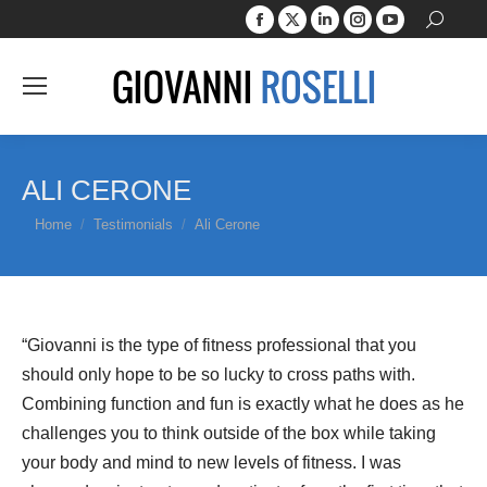
Facebook
X
Linkedin
Instagram
YouTube
Search:
page
page
page
page
page
opens
opens
opens
opens
opens
in
in
in
in
in
new
new
new
new
new
window
window
window
window
window
ALI CERONE
You are here:
Home
Testimonials
Ali Cerone
“Giovanni is the type of fitness professional that you
should only hope to be so lucky to cross paths with.
Combining function and fun is exactly what he does as he
challenges you to think outside of the box while taking
your body and mind to new levels of fitness. I was