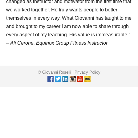
changed as instructor and motivator from the first time that
we worked together. He truly wants people to better
themselves in every way. What Giovanni has taught to me
and brought to my career I am now able to share through
every aspect of my teaching. His value is immeasurable.”
–
Ali Cerone, Equinox Group Fitness Instructor
© Giovanni Roselli |
Privacy Policy