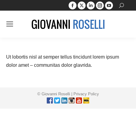
Facebook
X
Linkedin
Instagram
YouTube
Search:
page
page
page
page
page
opens
opens
opens
opens
opens
in
in
in
in
in
new
new
new
new
new
window
window
window
window
window
Ut lobortis nisl at semper tellus tincidunt lorem ipsum
dolor amet – communitas dolor glavrida.
© Giovanni Roselli |
Privacy Policy