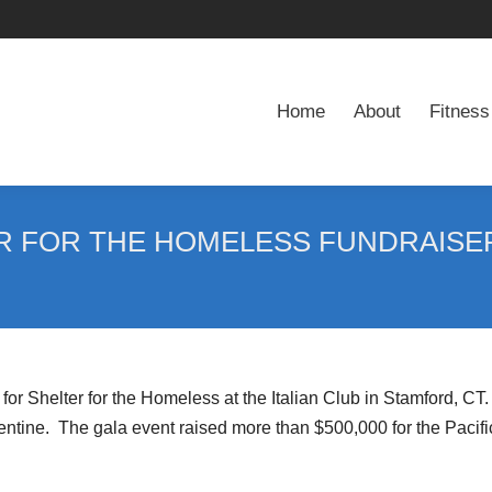
Home
About
Fitness
Home
About
Fitness
ER FOR THE HOMELESS FUNDRAISE
for Shelter for the Homeless at the Italian Club in Stamford, C
tine. The gala event raised more than $500,000 for the Pacif