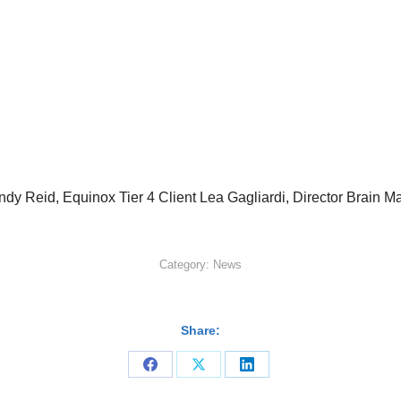
r Andy Reid, Equinox Tier 4 Client Lea Gagliardi, Director Brai
Category:
News
Share:
Share
Share
Share