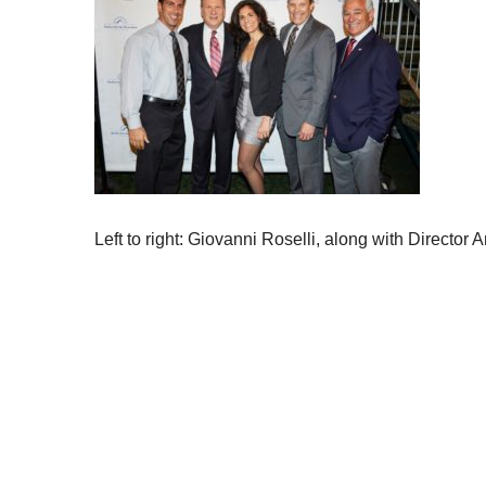
Left to right: Giovanni Roselli, along with Directo