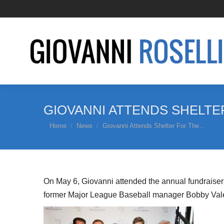
GIOVANNI ATTENDS SHELT
You are here:
Home
News
Giovanni Attends Shelter For The…
On May 6, Giovanni attended the annual fundraiser 
former Major League Baseball manager Bobby Valen