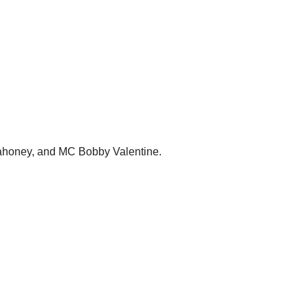
n Mahoney, and MC Bobby Valentine.