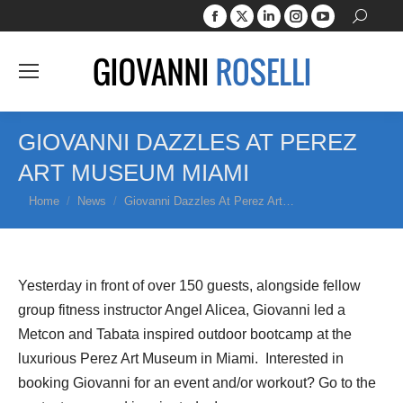
Facebook
X
Linkedin
Instagram
YouTube
Search:
page
page
page
page
page
opens
opens
opens
opens
opens
in
in
in
in
in
new
new
new
new
new
window
window
window
window
window
GIOVANNI DAZZLES AT PEREZ
ART MUSEUM MIAMI
You are here:
Home
News
Giovanni Dazzles At Perez Art…
Yesterday in front of over 150 guests, alongside fellow
group fitness instructor Angel Alicea, Giovanni led a
Metcon and Tabata inspired outdoor bootcamp at the
luxurious Perez Art Museum in Miami. Interested in
booking Giovanni for an event and/or workout? Go to the