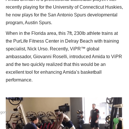
recently playing for the University of Connecticut Huskies,
he now plays for the San Antonio Spurs developmental
program, Austin Spurs.
When in the Florida area, this 7ft, 230lb athlete trains at
the PurLife Fitness Center in Delray Beach with training
specialist, Nick Urso. Recently, ViPR™ global
ambassador, Giovanni Roselli, introduced Amida to ViPR
and the two quickly realized that this would be an
excellent tool for enhancing Amida’s basketball
performance.
egory:
News