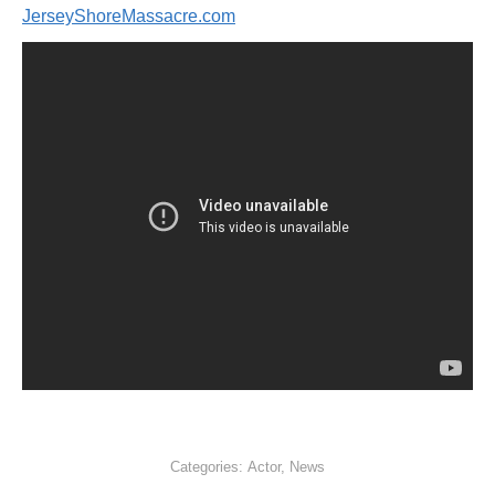
JerseyShoreMassacre.com
Categories:
Actor
,
News