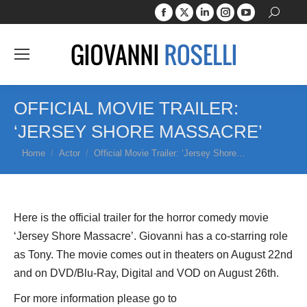
Facebook
X
Linkedin
Instagram
YouTube
Search:
page
page
page
page
page
opens
opens
opens
opens
opens
in
in
in
in
in
new
new
new
new
new
window
window
window
window
window
OFFICIAL MOVIE TRAILER:
‘JERSEY SHORE MASSACRE’
You are here:
Home
Actor
Official Movie Trailer: ‘Jersey Shore…
Here is the official trailer for the horror comedy movie
‘Jersey Shore Massacre’. Giovanni has a co-starring role
as Tony. The movie comes out in theaters on August 22nd
and on DVD/Blu-Ray, Digital and VOD on August 26th.
For more information please go to