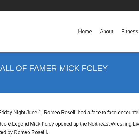
Home
About
Fitness
Home
About
Fitness
ALL OF FAMER MICK FOLEY
riday Night June 1, Romeo Roselli had a face to face encount
core Legend Mick Foley opened up the Northeast Wrestling Live
pted by Romeo Roselli.