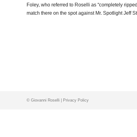
Foley, who referred to Roselli as “completely ripped
match there on the spot against Mr. Spotlight Jeff 
© Giovanni Roselli |
Privacy Policy