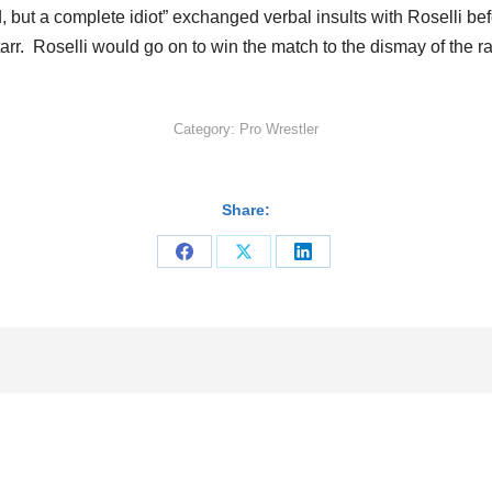
, but a complete idiot” exchanged verbal insults with Roselli bef
Starr. Roselli would go on to win the match to the dismay of th
Category:
Pro Wrestler
Share:
Share
Share
Share
on
on
on
Facebook
X
LinkedIn