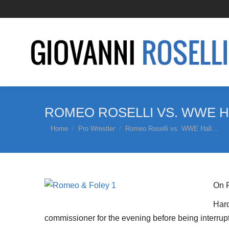
ROMEO ROSELLI VS. WWE H
You are here:
Home
Pro Wrestler
Romeo Roselli vs. WWE Hall…
On F
Hard
commissioner for the evening before being interru