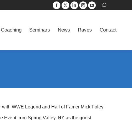
Search:
Facebook
X
Linkedin
Instagram
YouTube
 Coaching
Seminars
News
Raves
Contact
page
page
page
page
page
opens
opens
opens
opens
opens
 Coaching
Seminars
News
Raves
Contact
in
in
in
in
in
new
new
new
new
new
window
window
window
window
window
er with WWE Legend and Hall of Famer Mick Foley!
 Event from Spring Valley, NY as the guest