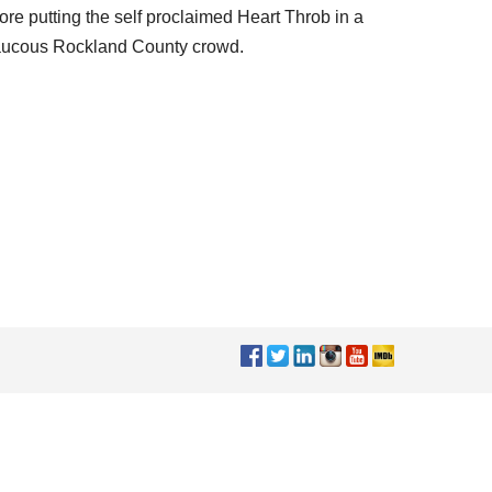
ore putting the self proclaimed Heart Throb in a
e raucous Rockland County crowd.