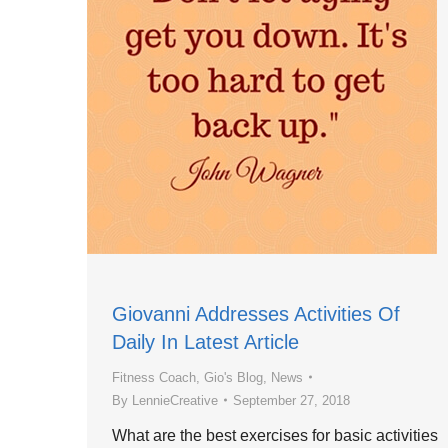
Giovanni Addresses Activities Of
Daily In Latest Article
Fitness Coach
,
Gio's Blog
,
News
By
LennieCreative
September 27, 2018
What are the best exercises for basic activities