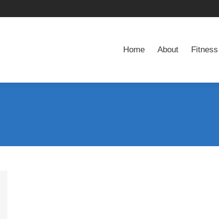
Home
About
Fitness
Home
About
Fitness