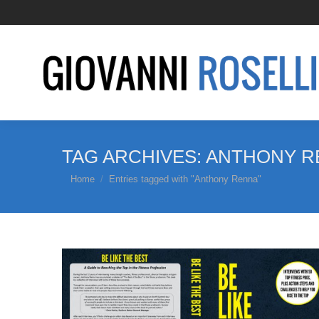
TAG ARCHIVES:
ANTHONY R
You are here:
Home
Entries tagged with "Anthony Renna"