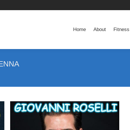
Home
About
Fitness
Home
About
Fitness
ENNA