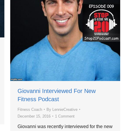
Giovanni Interviewed For New
Fitness Podcast
Fitness Coach
By
LennieCreative
December 15, 2016
1 Comment
Giovanni was recently interviewed for the new