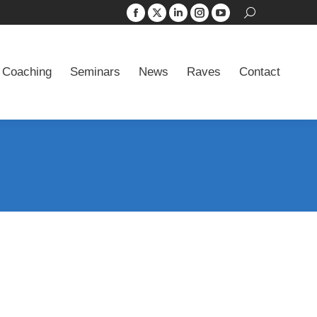
Search:
Facebook
X
Linkedin
Instagram
YouTube
 Coaching
Seminars
News
Raves
Contact
page
page
page
page
page
opens
opens
opens
opens
opens
 Coaching
Seminars
News
Raves
Contact
in
in
in
in
in
new
new
new
new
new
window
window
window
window
window