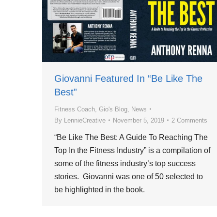
Giovanni Featured In “Be Like The
Best”
Fitness Coach
,
Gio's Blog
,
News
By
LennieCreative
November 5, 2019
2 Comments
“Be Like The Best: A Guide To Reaching The
Top In the Fitness Industry” is a compilation of
some of the fitness industry’s top success
stories. Giovanni was one of 50 selected to
be highlighted in the book.