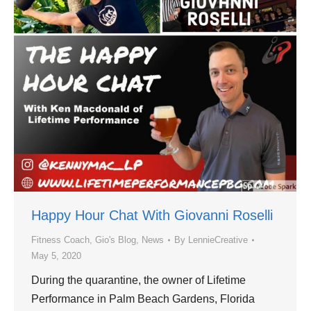
Happy Hour Chat With Giovanni Roselli
Fitness Coach
,
Gio's Blog
,
News
By
LennieCreative
May 5, 2020
During the quarantine, the owner of Lifetime
Performance in Palm Beach Gardens, Florida