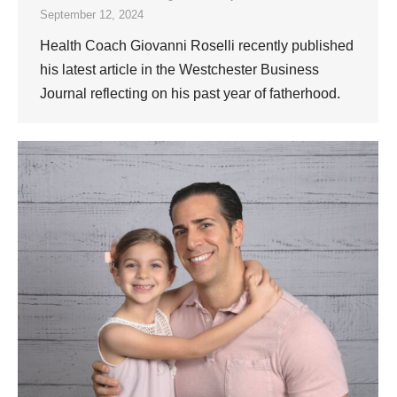
September 12, 2024
Health Coach Giovanni Roselli recently published
his latest article in the Westchester Business
Journal reflecting on his past year of fatherhood.