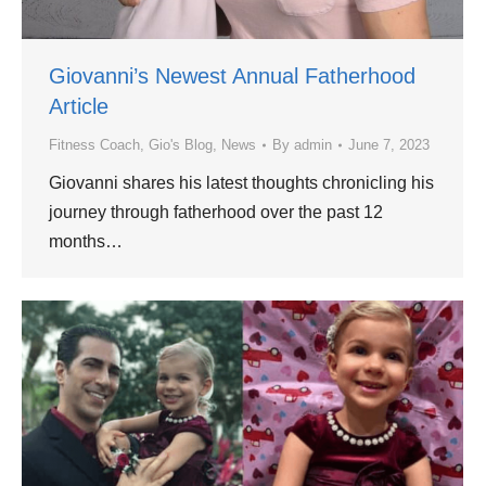
Giovanni’s Newest Annual Fatherhood
Article
Fitness Coach
,
Gio's Blog
,
News
By
admin
June 7, 2023
Giovanni shares his latest thoughts chronicling his
journey through fatherhood over the past 12
months…