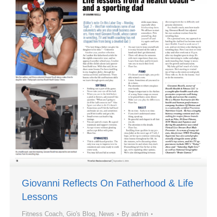
Giovanni Reflects On Fatherhood & Life
Lessons
Fitness Coach
,
Gio's Blog
,
News
By
admin