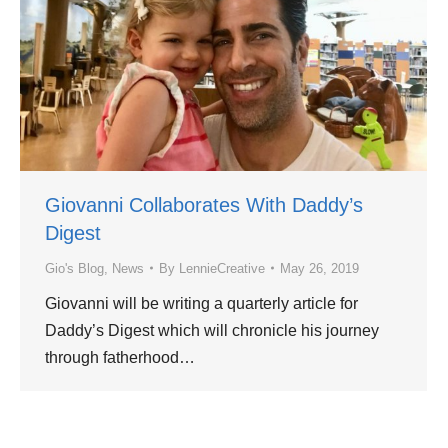
Giovanni Collaborates With Daddy’s
Digest
Gio's Blog
,
News
By
LennieCreative
May 26, 2019
Giovanni will be writing a quarterly article for
Daddy’s Digest which will chronicle his journey
through fatherhood…