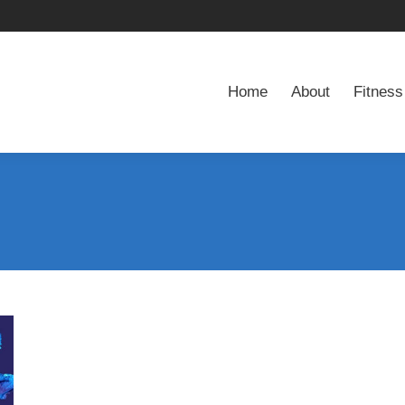
Home
About
Fitness
Home
About
Fitness