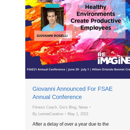
Giovanni Announced For FSAE
Annual Conference
Fitness Coach
,
Gio's Blog
,
News
By
LennieCreative
May 1, 2021
After a delay of over a year due to the