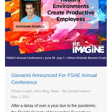
Giovanni Announced For FSAE Annual
Conference
Fitness Coach
,
Gio's Blog
,
News
By
LennieCreative
May 1, 2021
After a delay of over a year due to the pandemic,