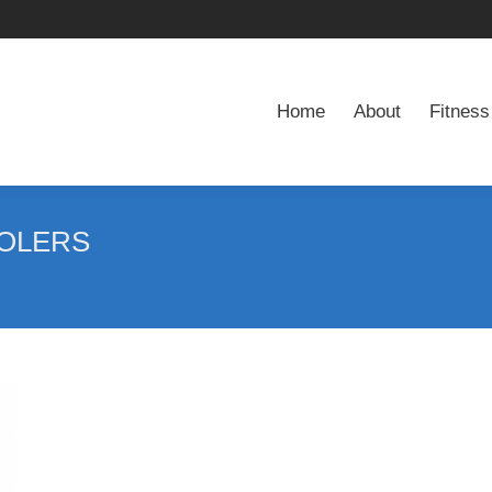
Home
About
Fitness
Home
About
Fitness
OLERS