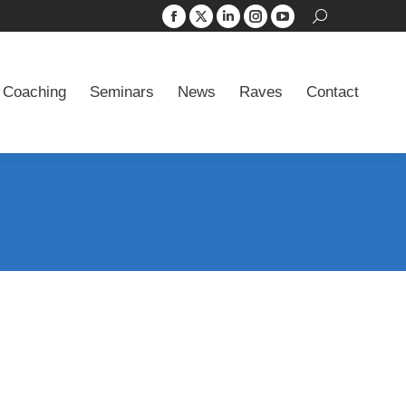
Search:
Facebook
X
Linkedin
Instagram
YouTube
 Coaching
Seminars
News
Raves
Contact
page
page
page
page
page
opens
opens
opens
opens
opens
 Coaching
Seminars
News
Raves
Contact
in
in
in
in
in
new
new
new
new
new
window
window
window
window
window