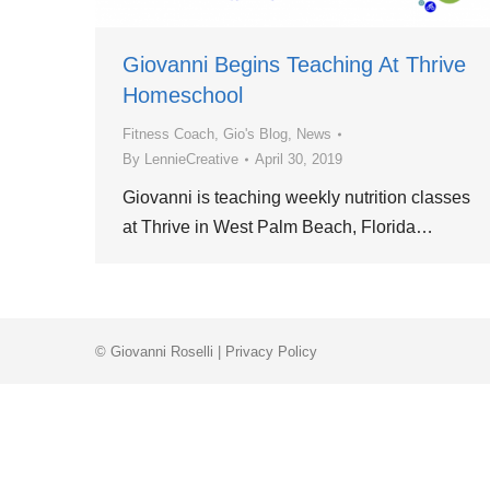
Giovanni Begins Teaching At Thrive
Homeschool
Fitness Coach
,
Gio's Blog
,
News
By
LennieCreative
April 30, 2019
Giovanni is teaching weekly nutrition classes
at Thrive in West Palm Beach, Florida…
© Giovanni Roselli |
Privacy Policy