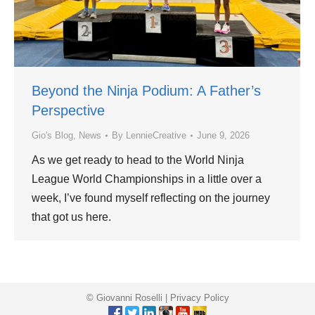
Beyond the Ninja Podium: A Father’s
Perspective
Gio's Blog
,
News
By
LennieCreative
June 9, 2026
As we get ready to head to the World Ninja
League World Championships in a little over a
week, I’ve found myself reflecting on the journey
that got us here.
© Giovanni Roselli |
Privacy Policy