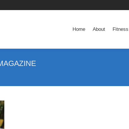
Home
About
Fitness
Home
About
Fitness
MAGAZINE