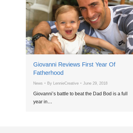
Giovanni Reviews First Year Of
Fatherhood
News
By
LennieCreative
June 29, 2018
Giovanni’s battle to beat the Dad Bod is a full
year in…