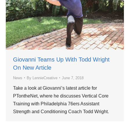
Giovanni Teams Up With Todd Wright
On New Article
News
By
LennieCreative
June 7, 2018
Take a look at Giovanni’s latest article for
PTontheNet, where he discusses Vertical Core
Training with Philadelphia 76ers Assistant
Strength and Conditioning Coach Todd Wright.