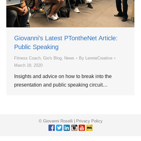
Giovanni’s Latest PTontheNet Article:
Public Speaking
Fitness Coach
,
Gio's Blog
,
News
By
LennieCreative
March 18, 2020
Insights and advice on how to break into the
presentation and public speaking circuit…
© Giovanni Roselli |
Privacy Policy