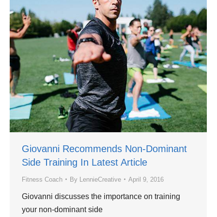
Giovanni Recommends Non-Dominant
Side Training In Latest Article
Fitness Coach
By
LennieCreative
April 9, 2016
Giovanni discusses the importance on training
your non-dominant side