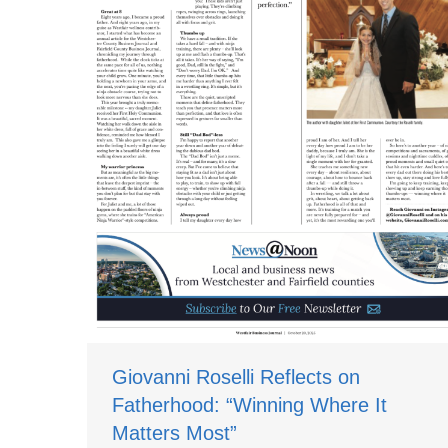
Giovanni Roselli Reflects on
Fatherhood: “Winning Where It
Matters Most”