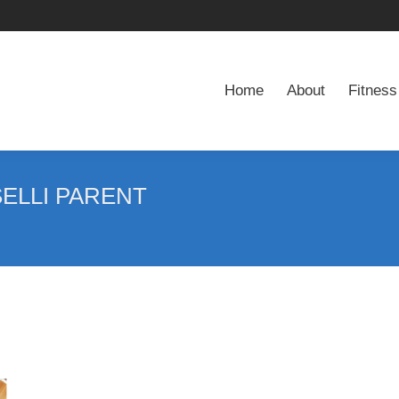
Home
About
Fitness
Home
About
Fitness
ELLI PARENT