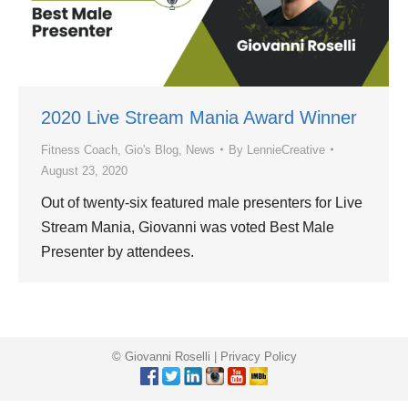
2020 Live Stream Mania Award Winner
Fitness Coach
,
Gio's Blog
,
News
By
LennieCreative
August 23, 2020
Out of twenty-six featured male presenters for Live
Stream Mania, Giovanni was voted Best Male
Presenter by attendees.
© Giovanni Roselli |
Privacy Policy