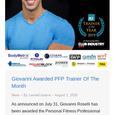
Giovanni Awarded PFP Trainer Of The
Month
News
By
LennieCreative
August 1, 2018
As announced on July 31, Giovanni Roselli has
been awarded the Personal Fitness Professional