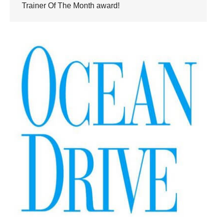
Trainer Of The Month award!