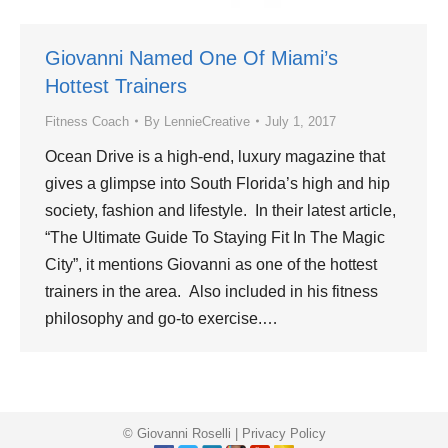
Giovanni Named One Of Miami’s
Hottest Trainers
Fitness Coach
By
LennieCreative
July 1, 2017
Ocean Drive is a high-end, luxury magazine that
gives a glimpse into South Florida’s high and hip
society, fashion and lifestyle. In their latest article,
“The Ultimate Guide To Staying Fit In The Magic
City”, it mentions Giovanni as one of the hottest
trainers in the area. Also included in his fitness
philosophy and go-to exercise.…
© Giovanni Roselli |
Privacy Policy