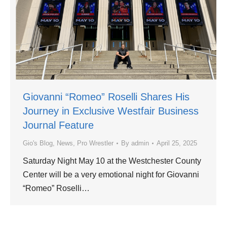
Giovanni “Romeo” Roselli Shares His
Journey in Exclusive Westfair Business
Journal Feature
Gio's Blog
,
News
,
Pro Wrestler
By
admin
April 25, 2025
Saturday Night May 10 at the Westchester County
Center will be a very emotional night for Giovanni
“Romeo” Roselli…