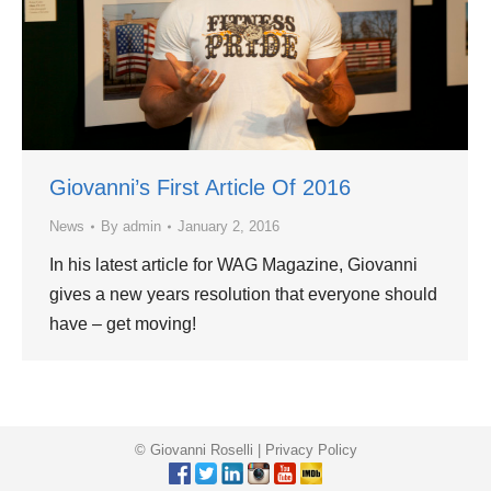
Giovanni’s First Article Of 2016
News
By
admin
January 2, 2016
In his latest article for WAG Magazine, Giovanni
gives a new years resolution that everyone should
have – get moving!
© Giovanni Roselli |
Privacy Policy