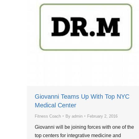
Giovanni Teams Up With Top NYC
Medical Center
Fitness Coach
By
admin
February 2, 2016
Giovanni will be joining forces with one of the
top centers for integrative medicine and