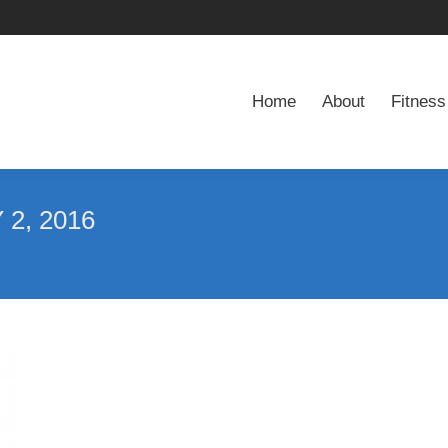
Home
About
Fitness
Home
About
Fitness
2, 2016