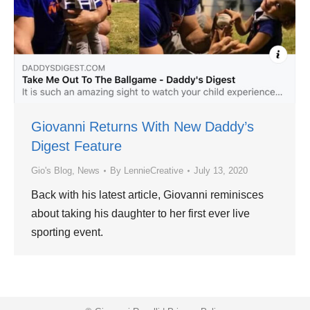
Giovanni Returns With New Daddy’s
Digest Feature
Gio's Blog
,
News
By
LennieCreative
July 13, 2020
Back with his latest article, Giovanni reminisces
about taking his daughter to her first ever live
sporting event.