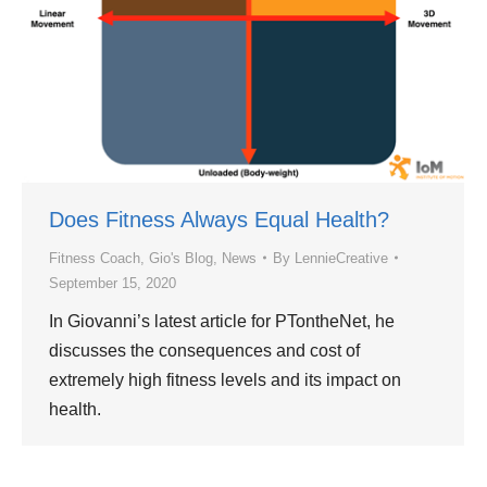
Does Fitness Always Equal Health?
Fitness Coach
,
Gio's Blog
,
News
By
LennieCreative
September 15, 2020
In Giovanni’s latest article for PTontheNet, he
discusses the consequences and cost of
extremely high fitness levels and its impact on
health.