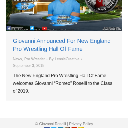
Giovanni Announced For New England
Pro Wrestling Hall Of Fame
News
,
Pro Wrestler
By
LennieCreative
September 3, 2018
The New England Pro Wrestling Hall Of Fame
welcomes Giovanni “Romeo” Roselli to the Class
of 2019.
© Giovanni Roselli |
Privacy Policy