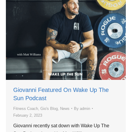
Giovanni Featured On Wake Up The
Sun Podcast
Fitness Coach
,
Gio's Blog
,
News
By
admin
February 2, 2023
Giovanni recently sat down with Wake Up The