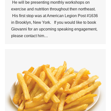
He will be presenting monthly workshops on
exercise and nutrition throughout then northeast.
His first stop was at American Legion Post #1636
in Brooklyn, New York. If you would like to book
Giovanni for an upcoming speaking engagement,
please contact him…