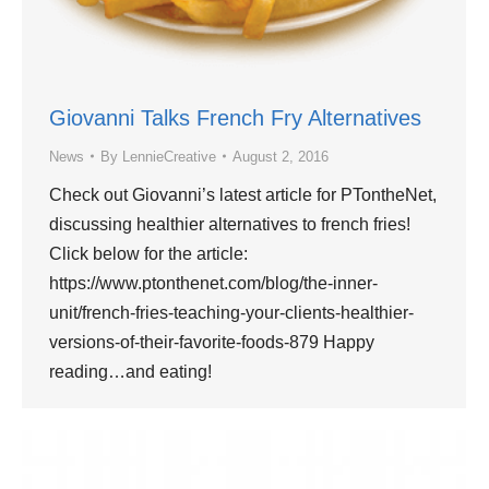
Giovanni Talks French Fry Alternatives
News
By
LennieCreative
August 2, 2016
Check out Giovanni’s latest article for PTontheNet,
discussing healthier alternatives to french fries!
Click below for the article:
https://www.ptonthenet.com/blog/the-inner-
unit/french-fries-teaching-your-clients-healthier-
versions-of-their-favorite-foods-879 Happy
reading…and eating!