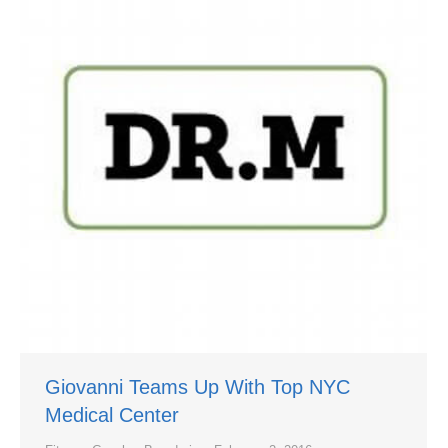
Giovanni Teams Up With Top NYC
Medical Center