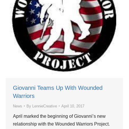
Giovanni Teams Up With Wounded
Warriors
News
By
LennieCreative
April 10, 2017
April marked the beginning of Giovanni’s new
relationship with the Wounded Warriors Project.