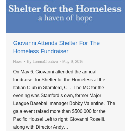
Giovanni Attends Shelter For The
Homeless Fundraiser
News
By
LennieCreative
May 9, 2016
On May 6, Giovanni attended the annual
fundraiser for Shelter for the Homeless at the
Italian Club in Stamford, CT. The MC for the
evening was Stamford’s own, former Major
League Baseball manager Bobby Valentine. The
gala event raised more than $500,000 for the
Pacific House! Left to right: Giovanni Roselli,
along with Director Andy…