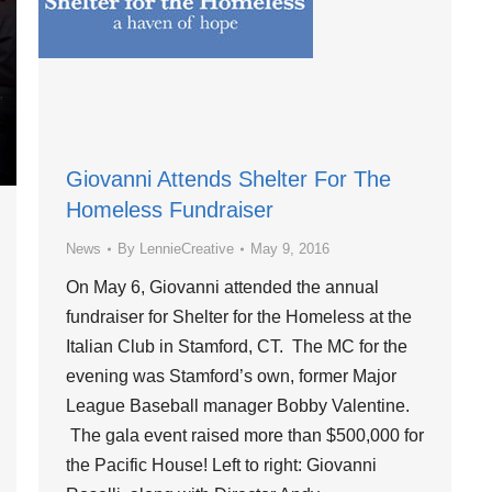
Giovanni Attends Shelter For The
Homeless Fundraiser
News
By
LennieCreative
May 9, 2016
On May 6, Giovanni attended the annual
fundraiser for Shelter for the Homeless at the
Italian Club in Stamford, CT. The MC for the
evening was Stamford’s own, former Major
League Baseball manager Bobby Valentine.
The gala event raised more than $500,000 for
the Pacific House! Left to right: Giovanni