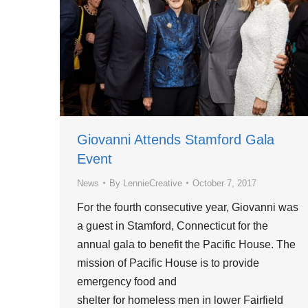
Giovanni Attends Stamford Gala
Event
News
By
LennieCreative
October 7, 2017
For the fourth consecutive year, Giovanni was
a guest in Stamford, Connecticut for the
annual gala to benefit the Pacific House. The
mission of Pacific House is to provide
emergency food and
shelter for homeless men in lower Fairfield