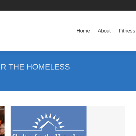
Home
About
Fitness
Home
About
Fitness
OR THE HOMELESS