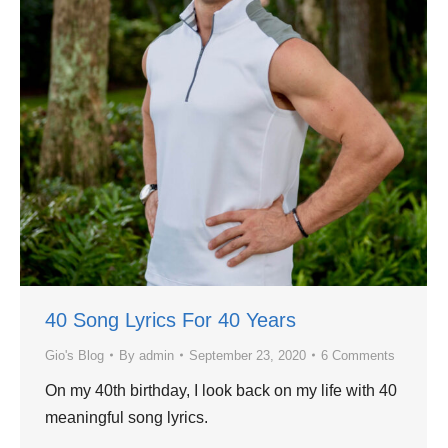
40 Song Lyrics For 40 Years
Gio's Blog
By
admin
September 23, 2020
6 Comments
On my 40th birthday, I look back on my life with 40
meaningful song lyrics.