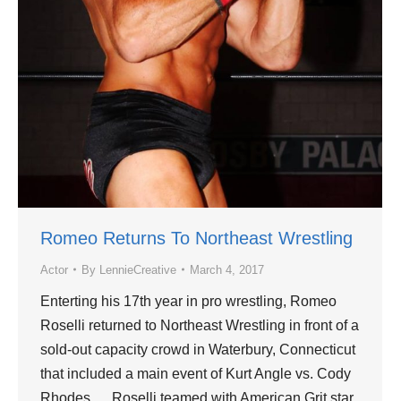
Romeo Returns To Northeast Wrestling
Actor
By
LennieCreative
March 4, 2017
Enterting his 17th year in pro wrestling, Romeo
Roselli returned to Northeast Wrestling in front of a
sold-out capacity crowd in Waterbury, Connecticut
that included a main event of Kurt Angle vs. Cody
Rhodes. Roselli teamed with American Grit star