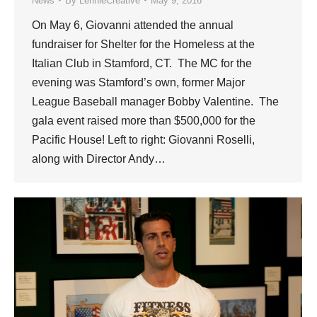
News
By
LennieCreative
May 9, 2016
On May 6, Giovanni attended the annual
fundraiser for Shelter for the Homeless at the
Italian Club in Stamford, CT. The MC for the
evening was Stamford’s own, former Major
League Baseball manager Bobby Valentine. The
gala event raised more than $500,000 for the
Pacific House! Left to right: Giovanni Roselli,
along with Director Andy…