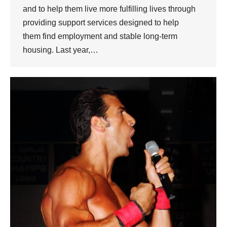
and to help them live more fulfilling lives through
providing support services designed to help
them find employment and stable long-term
housing. Last year,…