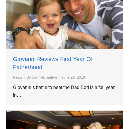
Giovanni Reviews First Year Of
Fatherhood
News
By
LennieCreative
June 29, 2018
Giovanni’s battle to beat the Dad Bod is a full year
in…