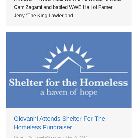
Cam Zagami and battled WWE Hall of Famer
Jerry “The King Lawler and…
Giovanni Attends Shelter For The
Homeless Fundraiser