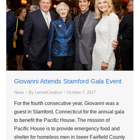
Giovanni Attends Stamford Gala Event
News
By
LennieCreative
October 7, 2017
For the fourth consecutive year, Giovanni was a
guest in Stamford, Connecticut for the annual gala
to benefit the Pacific House. The mission of
Pacific House is to provide emergency food and
shelter for homeless men in lower Fairfield County