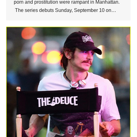
porn and prostitution were rampant in Manhattan.
The series debuts Sunday, September 10 on…