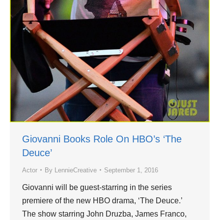
Giovanni Books Role On HBO’s ‘The
Deuce’
Actor
By
LennieCreative
September 1, 2016
Giovanni will be guest-starring in the series
premiere of the new HBO drama, ‘The Deuce.’
The show starring John Druzba, James Franco,