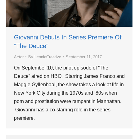
Giovanni Debuts In Series Premiere Of
“The Deuce”
Actor
By
LennieCreative
September 11, 2017
On September 10, the pilot episode of “The
Deuce” aired on HBO. Starring James Franco and
Maggie Gyllenhaal, the show takes a look at life in
New York City during the 1970s and ’80s when
porn and prostitution were rampant in Manhattan.
Giovanni has a co-starring role in the series
premiere.