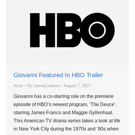
Giovanni Featured In HBO Trailer
Actor
By
LennieCreative
August 7, 2017
Giovanni has a co-starring role on the premiere
episode of HBO’s newest program, ‘The Deuce’,
starring James Franco and Maggie Gyllenhaal.
This American TV drama series takes a look at life
in New York City during the 1970s and ’80s when